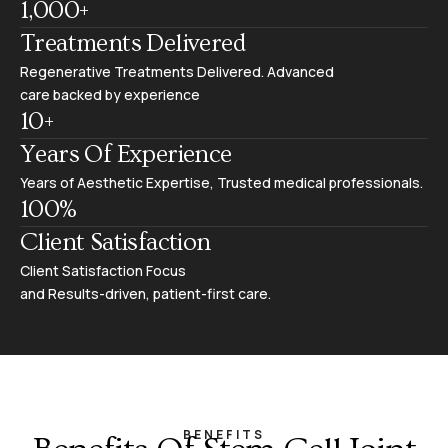
1,000
+
Treatments Delivered
Regenerative Treatments Delivered. Advanced
care backed by experience
10
+
Years Of Experience
Years of Aesthetic Expertise, Trusted medical professionals.
100
%
Client Satisfaction
Client Satisfaction Focus
and Results-driven, patient-first care.
BENEFITS