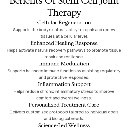
Benefits Of Stem Cell Joint
Therapy
Cellular Regeneration
Supports the body’s natural ability to repair and renew
tissues at a cellular level.
Enhanced Healing Response
Helps activate natural recovery pathways to promote tissue
repair and resilience.
Immune Modulation
Supports balanced immune function by assisting regulatory
and protective responses.
Inflammation Support
Helps reduce chronic inflammatory stress to improve
comfort and overall wellness.
Personalized Treatment Care
Delivers customized protocols tailored to individual goals
and biological needs.
Science-Led Wellness