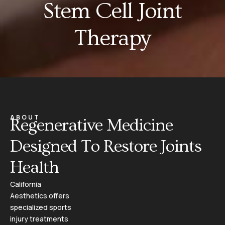
Stem Cell Joint
Therapy
ABOUT
Regenerative Medicine
Designed To Restore Joints
Health
California
Aesthetics offers
specialized sports
injury treatments