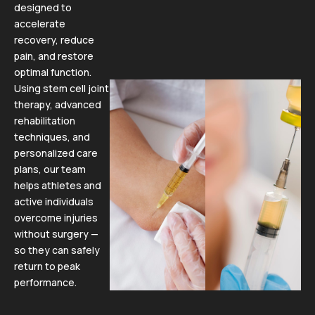
designed to
accelerate
recovery, reduce
pain, and restore
optimal function.
Using stem cell joint
therapy, advanced
rehabilitation
techniques, and
personalized care
plans, our team
helps athletes and
active individuals
overcome injuries
without surgery —
so they can safely
return to peak
performance.