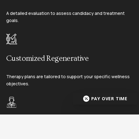
A detailed evaluation to assess candidacy and treatment
goals.
02
Customized Regenerative
Therapy plans are tailored to support your specific wellness
objectives.
03
PAY OVER TIME
Treatment Administration