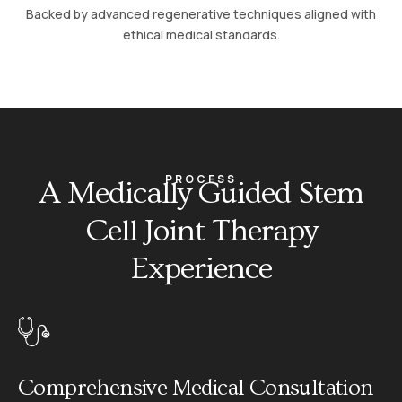
Backed by advanced regenerative techniques aligned with
ethical medical standards.
PROCESS
A Medically Guided Stem
Cell Joint Therapy
Experience
01
Comprehensive Medical Consultation